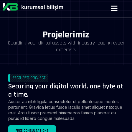
Projelerimiz
Guarding your digital assets with industry-leading cyber
expertise.
FEATURED PROJECT
Securing your digital world, one byte at
a time.
Auctor ac nibh ligula consectetur ut pellentesque montes
parturient. Gravida letius fusce iaculis amet aliquet natoque
erat. Arcu fusce praesent himenaeos fames placerat eu
purus id libero congue malesuada.
FREE CONSULTATIONS