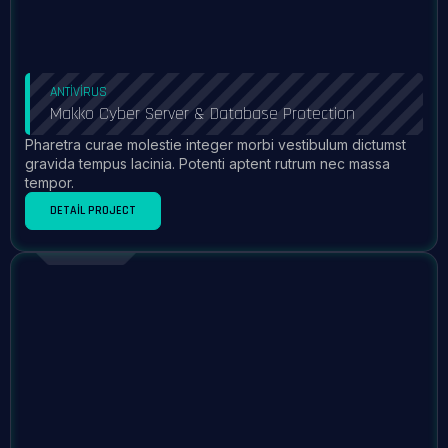
ANTIVIRUS
Makko Cyber Server & Database Protection
Pharetra curae molestie integer morbi vestibulum dictumst
gravida tempus lacinia. Potenti aptent rutrum nec massa
tempor.
DETAIL PROJECT