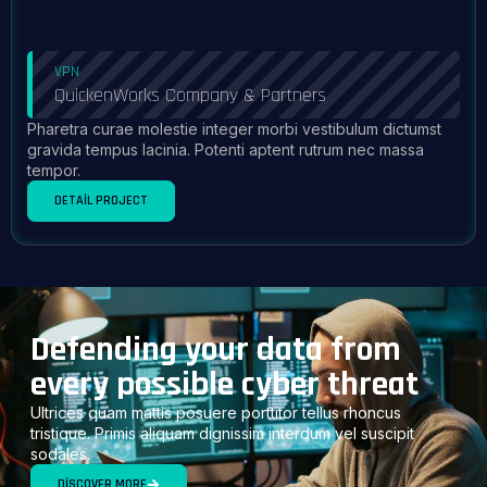
VPN
QuickenWorks Company & Partners
Pharetra curae molestie integer morbi vestibulum dictumst
gravida tempus lacinia. Potenti aptent rutrum nec massa
tempor.
DETAIL PROJECT
Defending your data from
every possible cyber threat
Ultrices quam mattis posuere porttitor tellus rhoncus
tristique. Primis aliquam dignissim interdum vel suscipit
sodales.
DISCOVER MORE