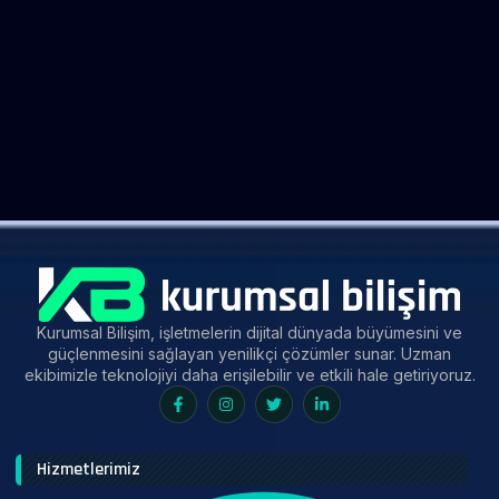
Kurumsal Bilişim, işletmelerin dijital dünyada büyümesini ve
güçlenmesini sağlayan yenilikçi çözümler sunar. Uzman
ekibimizle teknolojiyi daha erişilebilir ve etkili hale getiriyoruz.
Hizmetlerimiz