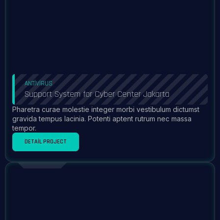
ANTIVIRUS
Support System for Cyber Center Jakarta
Pharetra curae molestie integer morbi vestibulum dictumst
gravida tempus lacinia. Potenti aptent rutrum nec massa
tempor.
DETAIL PROJECT