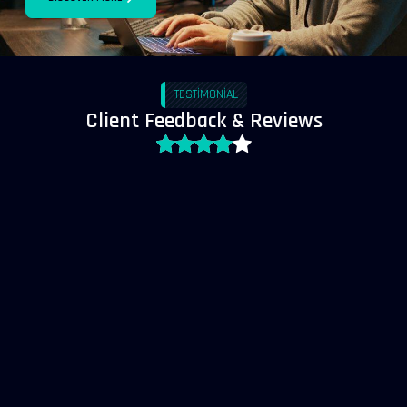
TESTIMONIAL
Client Feedback & Reviews