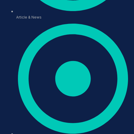
Article & News