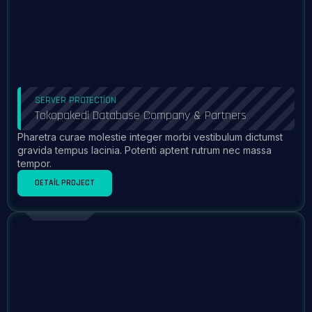
SERVER PROTECTION
Tokopakedi Database Company & Partners
Pharetra curae molestie integer morbi vestibulum dictumst
gravida tempus lacinia. Potenti aptent rutrum nec massa
tempor.
DETAIL PROJECT