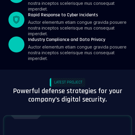
nostra inceptos scelerisque mus consequat
imperdiet.
Rapid Response to Cyber Incidents
Auctor elementum etiam congue gravida posuere
nostra inceptos scelerisque mus consequat
imperdiet.
Industry Compliance and Data Privacy
Auctor elementum etiam congue gravida posuere
nostra inceptos scelerisque mus consequat
imperdiet.
LATEST PROJECT
Powerful defense strategies for your
company’s digital security.