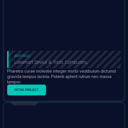
ANTIVIRUS
Lokamart Device & Tools Computers.
Pharetra curae molestie integer morbi vestibulum dictumst
gravida tempus lacinia. Potenti aptent rutrum nec massa
tempor.
DETAIL PROJECT