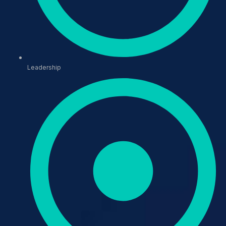
Leadership