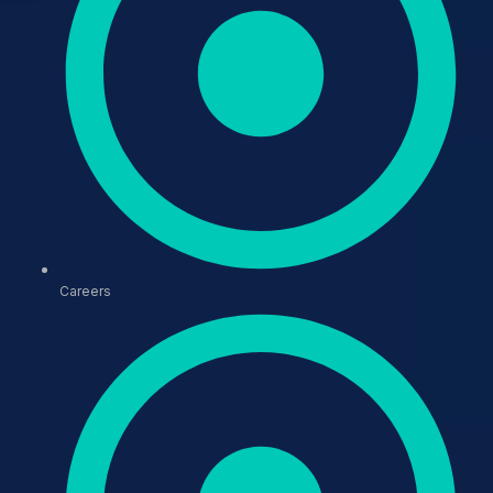
Careers