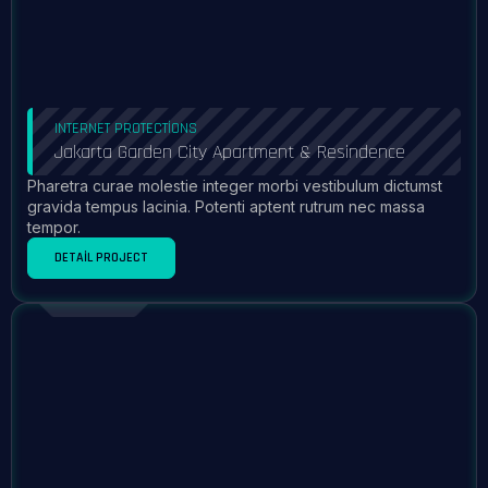
INTERNET PROTECTIONS
Jakarta Garden City Apartment & Resindence
Pharetra curae molestie integer morbi vestibulum dictumst
gravida tempus lacinia. Potenti aptent rutrum nec massa
tempor.
DETAIL PROJECT