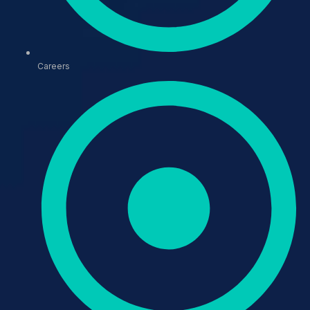
Careers