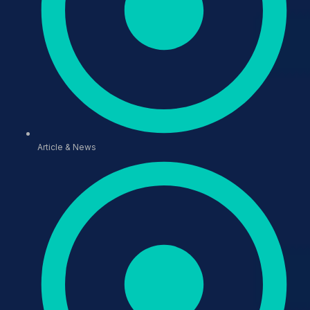
Article & News