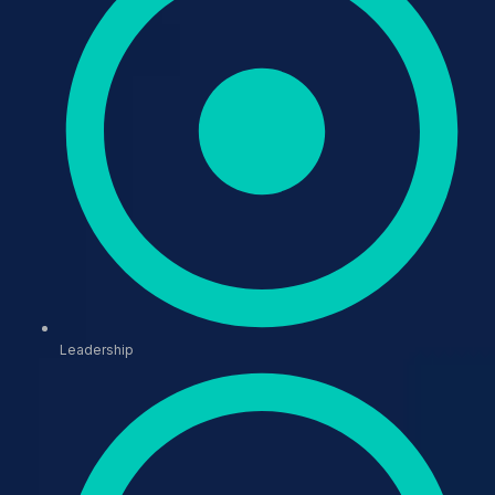
Leadership