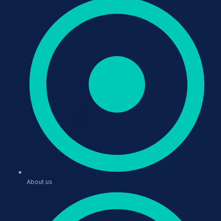
About us