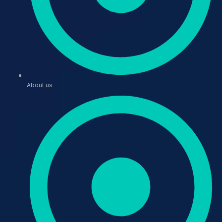
About us