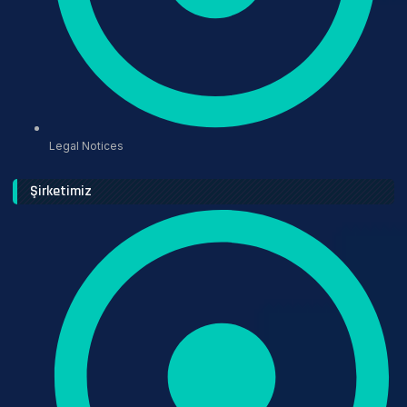
Legal Notices
Şirketimiz