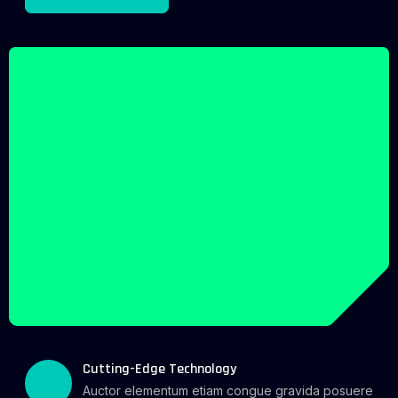
Cutting-Edge Technology
Auctor elementum etiam congue gravida posuere